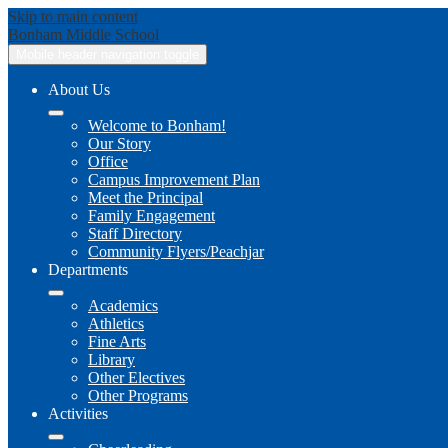
Skip to main content
Bonham
Middle School
Mobile header navigation toggle
About Us
Welcome to Bonham!
Our Story
Office
Campus Improvement Plan
Meet the Principal
Family Engagement
Staff Directory
Community Flyers/Peachjar
Departments
Academics
Athletics
Fine Arts
Library
Other Electives
Other Programs
Activities