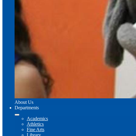
About Us
Departments
Academics
Athletics
Fine Arts
Library