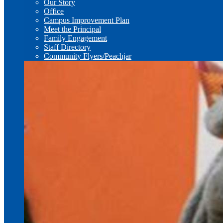
Our Story
Office
Campus Improvement Plan
Meet the Principal
Family Engagement
Staff Directory
Community Flyers/Peachjar