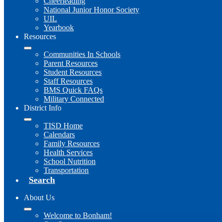
Cheerleading
National Junior Honor Society
UIL
Yearbook
Resources
Communities In Schools
Parent Resources
Student Resources
Staff Resources
BMS Quick FAQs
Military Connected
District Info
TISD Home
Calendars
Family Resources
Health Services
School Nutrition
Transportation
Search
About Us
Welcome to Bonham!