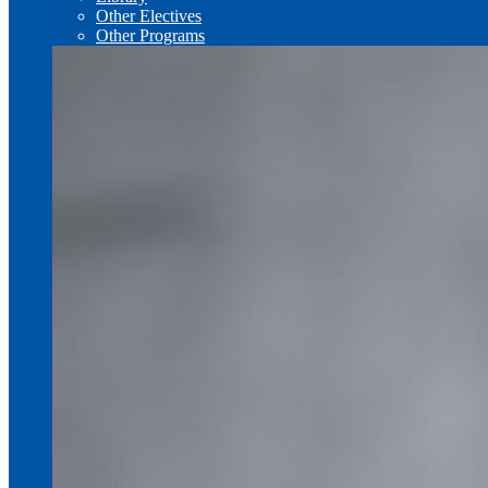
Other Electives
Other Programs